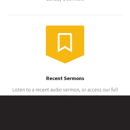
Recent Sermons
Listen to a recent audio sermon, or access our full
archive.
Service Livestream