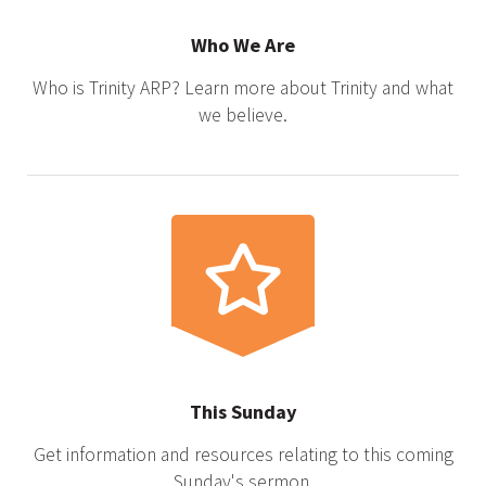
Who We Are
Who is Trinity ARP? Learn more about Trinity and what
we believe.
This Sunday
Get information and resources relating to this coming
Sunday's sermon.